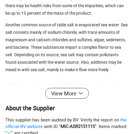
there may be health risks from some of the impurities, which can
be up to 15 percent of the mass of the product.
Another common source of table salt is evaporated sea water. Sea
salt consists mainly of sodium chloride, with trace amounts of
magnesium and calcium chlorides and sulfates, algae, sediments,
and bacteria. These substances impart a complex flavor to sea
salt. Depending on its source, sea salt may contain pollutants
found associated with the water source. Also, additives may be
mixed in with sea salt, mainly to make it flow more freely.
Whether the salt source is halite or the sea, the products contain
comparable amounts of sodium, by weight. In other words, one
View More
cannot be used in place of the other to lower dietary sodium.
About the Supplier
Additives to Salt
This supplier has been audited by BV. Verify the report on
the
official BV website
with ID "
MIC-ASR2151115
". Items marked
Natural salt already contains a variety of chemicals. When
"
" are certified.