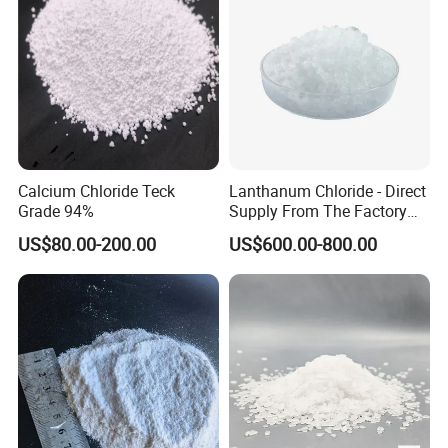
Calcium Chloride Teck
Lanthanum Chloride - Direct
Grade 94%
Supply From The Factory
and Quality Guaranteed
US$80.00-200.00
US$600.00-800.00