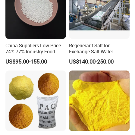
China Suppliers Low Price
Regenerant Salt Ion
74%-77% Industry Food
Exchange Salt Water
Grade Ice Melt Cacl2.2H2O
Softening Salt
US$95.00-155.00
US$140.00-250.00
Pellets CAS 10035-04-08
Dihydrate Calcium Chloride