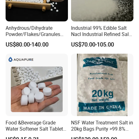
Anhydrous/Dihydrate
Industrial 99% Edible Salt
Powder/Flakes/Granules
Nacl Industrial Refined Salt
Cacl2 94%/74% Calcium
Sodium Chloride Salt
US$80.00-140.00
US$70.00-105.00
Chloride for Water
Treatment/Swimming
Pool/Snow Melting Agent/
Oil Drilling/Desiccant
Food &Beverage Grade
NSF Water Treatment Salt in
Water Softener Salt Tablet
20kg Bags Purity >99.8%
Water Softening System
Water Softening Pellets