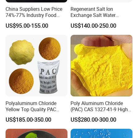
China Suppliers Low Price
Regenerant Salt Ion
74%-77% Industry Food
Exchange Salt Water
Grade Ice Melt Cacl2.2H2O
Softening Salt
US$95.00-155.00
US$140.00-250.00
Pellets CAS 10035-04-08
Dihydrate Calcium Chloride
DELIVERY DETAILS:
Strictly Deliver the goods in accodance with the contract.
Polyaluminum Chloride
Poly Aluminum Chloride
Yellow Top Quality PAC
(PAC) CAS 1327-41-9 High
Polyaluminium Chloride
Purity Industrial Grade PAC
US$185.00-350.00
US$280.00-300.00
with Cheap Price
Poly Aluminum Chloride for
Water Treatment High
Quality Poly Aluminum