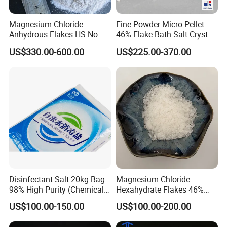
Magnesium Chloride
Fine Powder Micro Pellet
Anhydrous Flakes HS No.
46% Flake Bath Salt Crystal
282731
Calibration Price Food Feed
US$330.00-600.00
US$225.00-370.00
Grade White Tofu Coagulant
Wholesale Mgcl2
Hexahydrate Magnesium
Chloride
Disinfectant Salt 20kg Bag
Magnesium Chloride
98% High Purity (Chemical
Hexahydrate Flakes 46%
Product)
Direct Industrial Grade
US$100.00-150.00
US$100.00-200.00