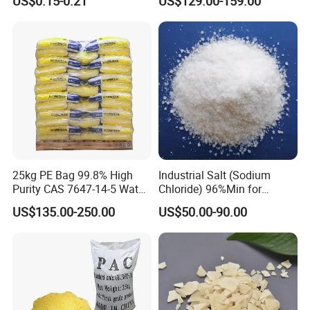
US$0.15-0.21
US$129.00-159.00
Salt Price
25kg PE Bag 99.8% High
Industrial Salt (Sodium
Purity CAS 7647-14-5 Water
Chloride) 96%Min for
Softener Salt Tablets
Industry Basic Material CAS
US$135.00-250.00
US$50.00-90.00
7647-14-5