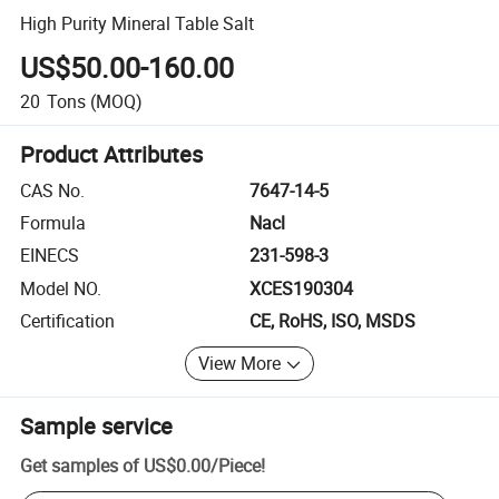
High Purity Mineral Table Salt
US$50.00-160.00
20
Tons
(MOQ)
Product Attributes
CAS No.
7647-14-5
Formula
Nacl
EINECS
231-598-3
Model NO.
XCES190304
Certification
CE, RoHS, ISO, MSDS
View More
Sample service
Get samples of
US$0.00
/
Piece
!