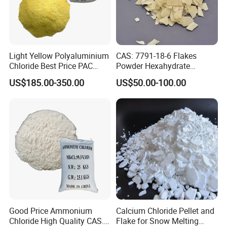
Light Yellow Polyaluminium
CAS: 7791-18-6 Flakes
Chloride Best Price PAC
Powder Hexahydrate
CAS. 101707-17-9
Magnesium Chloride Mgcl2
US$185.00-350.00
US$50.00-100.00
6H2O 98%
Good Price Ammonium
Calcium Chloride Pellet and
Chloride High Quality CAS.
Flake for Snow Melting