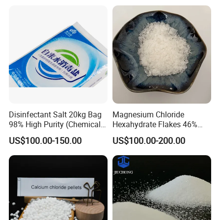
Wholesale Mgcl2
order.
Hexahydrate Magnesium
Chloride
Q: Where is your factory located? How can I visit the factory?
A: Our factory located in WEIFANG, China. It is only two hours from
QINGDAO.
Disinfectant Salt 20kg Bag
Magnesium Chloride
98% High Purity (Chemical
Hexahydrate Flakes 46%
Product)
Direct Industrial Grade
US$100.00-150.00
US$100.00-200.00