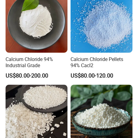
Chloride (PAC)
Calcium Chloride 94%
Calcium Chloride Pellets
Industrial Grade
94% Cacl2
US$80.00-200.00
US$80.00-120.00
COMPANY PROFILE:
Weifang Xinchang Chemical Co., Ltd, a limited liability company
which is engaged in production and trade in accordance with
modern enterprise management system.
It mainly produces and sells raw salt, refined salt, melting snow
salt, various kinds of environment-friendly snowmelt agents,
calcium chloride and magnesium chloride. It can supply 300000
tons of industrial salt, 100,000 tons of snow melt, 80,000 tons of