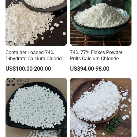
Container Loaded 74%
74% 77% Flakes Powder
Dihydrate Calcium Chloride
Prills Calcium Chloride
Deicing Salt
CAS10035-04-8 for Industry
US$100.00-200.00
US$94.00-98.00
Use/Desiccant/Snow
Melting Agent/Dust
Removal Agent