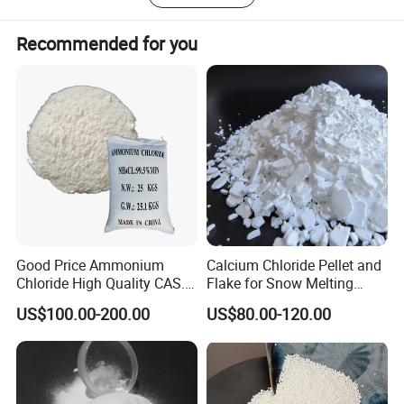
Recommended for you
SPECIFICATION:
Good Price Ammonium
Calcium Chloride Pellet and
Chloride High Quality CAS.
Flake for Snow Melting
Hygiene
12125-02-9 Ammonium
Agent
Specification
Test Method
US$100.00-200.00
US$80.00-120.00
Chloride
(
wet base
)
Nacl
99.5% Min
Moisture
0.1% Max
Hg Water insolubles
0.05% Max