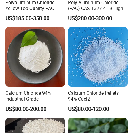
Polyaluminum Chloride
Poly Aluminum Chloride
Yellow Top Quality PAC
(PAC) CAS 1327-41-9 High
Polyaluminium Chloride
Purity Industrial Grade PAC
US$185.00-350.00
US$280.00-300.00
with Cheap Price
Poly Aluminum Chloride for
Water Treatment High
Quality Poly Aluminum
Chloride (PAC)
Calcium Chloride 94%
Calcium Chloride Pellets
Industrial Grade
94% Cacl2
US$80.00-200.00
US$80.00-120.00