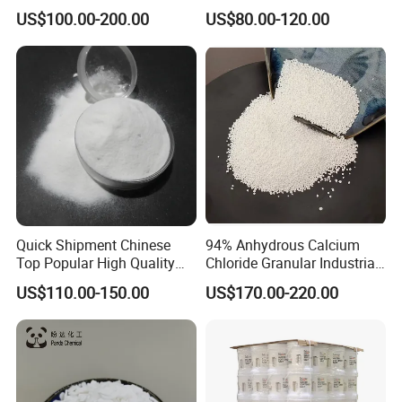
12125-02-9 Ammonium
Agent
US$100.00-200.00
US$80.00-120.00
Chloride
Quick Shipment Chinese
94% Anhydrous Calcium
Top Popular High Quality
Chloride Granular Industrial
Ammonium Chloride
Desiccant Raw Material
US$110.00-150.00
US$170.00-220.00
Cacl2