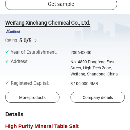
Get sample
Weifang Xinchang Chemical Co., Ltd.
5.0/5
Rating
Year of Establishment
:
2006-03-30
Address
:
No. 4899 Dongfeng East
Street, High-Tech Zone,
Weifang, Shandong, China
Registered Capital
:
3,100,000 RMB
More products
Company details
Details
High Purity Mineral Table Salt