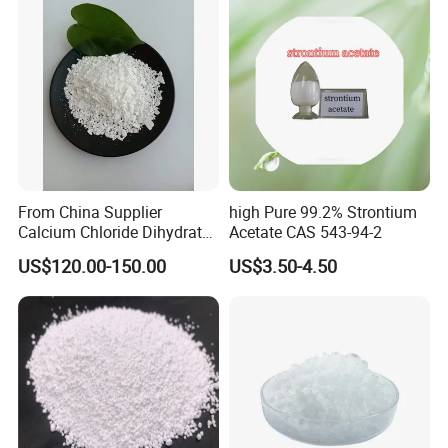
principle of win-win cooperation, established business relations
with dozens of downstream enterprises at home and abroad.
Products have been exported to the United States, Russia, Korea,
Japan, the Middle East and southeast Asia countries, won the
customer's praise.
From China Supplier
high Pure 99.2% Strontium
Calcium Chloride Dihydrate
Acetate CAS 543-94-2
74% 77%
US$120.00-150.00
US$3.50-4.50