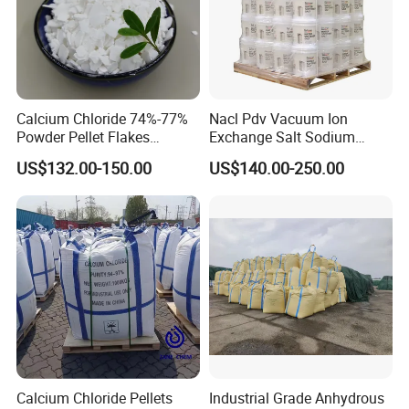
Calcium Chloride 74%-77%
Nacl Pdv Vacuum Ion
Powder Pellet Flakes
Exchange Salt Sodium
Calcium Chloride for
Chloride Water Softener Salt
US$132.00-150.00
US$140.00-250.00
Melting Agent and Oil
Tablet
Drilling Drying Agent
Calcium Chloride Pellets
Industrial Grade Anhydrous