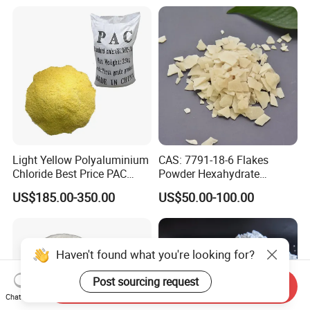
Light Yellow Polyaluminium
CAS: 7791-18-6 Flakes
Chloride Best Price PAC
Powder Hexahydrate
CAS. 101707-17-9
Magnesium Chloride Mgcl2
US$185.00-350.00
US$50.00-100.00
6H2O 98%
Haven't found what you're looking for?
Post sourcing request
Send Inquiry
Chat Now