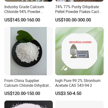
Industry Grade Calcium
74% 77% Purity Dihydrate
Chloride 94% Powder
Pellet Powder Flakes Cacl2
Granular Calcium Chloride
Calcium Chloride for Snow
US$145.00-160.00
US$100.00-300.00
for Oil Drilling
Melt Agent
From China Supplier
high Pure 99.2% Strontium
Calcium Chloride Dihydrate
Acetate CAS 543-94-2
74% 77%
US$120.00-150.00
US$3.50-4.50