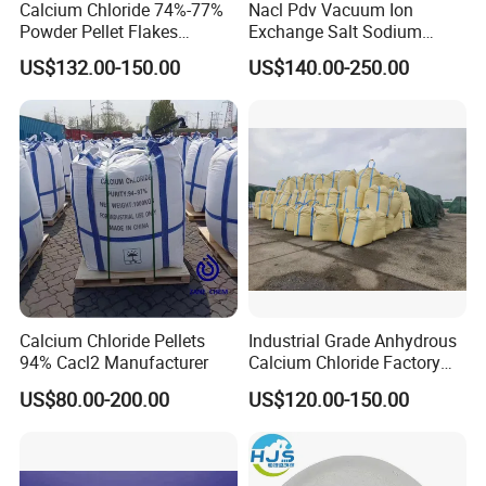
Grainsize
Calcium Chloride 74%-77%
Nacl Pdv Vacuum Ion
85% Min
90% Min
(
0.15
~
0.85
)
mm
Powder Pellet Flakes
Exchange Salt Sodium
Calcium Chloride for
Chloride Water Softener Salt
US$132.00-150.00
US$140.00-250.00
Melting Agent and Oil
Tablet
Drilling Drying Agent
Calcium Chloride Pellets
Industrial Grade Anhydrous
94% Cacl2 Manufacturer
Calcium Chloride Factory
Sales Made in China
US$80.00-200.00
US$120.00-150.00
PACKAGING AND STORAGE: