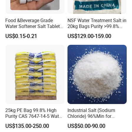
Food &Beverage Grade
NSF Water Treatment Salt in
Water Softener Salt Tablet
20kg Bags Purity >99.8%
Water Softening System
Water Softening Pellets
US$0.15-0.21
US$129.00-159.00
Salt Price
25kg PE Bag 99.8% High
Industrial Salt (Sodium
Purity CAS 7647-14-5 Water
Chloride) 96%Min for
Softener Salt Tablets
Industry Basic Material CAS
US$135.00-250.00
US$50.00-90.00
7647-14-5