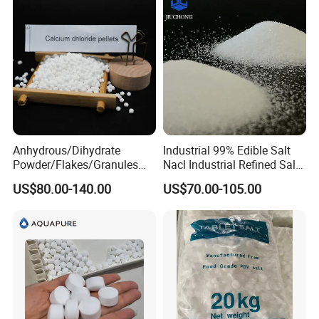
Anhydrous/Dihydrate
Industrial 99% Edible Salt
Powder/Flakes/Granules
Nacl Industrial Refined Salt
Cacl2 94%/74% Calcium
Sodium Chloride Salt
US$80.00-140.00
US$70.00-105.00
Chloride for Water
Treatment/Swimming
Pool/Snow Melting Agent/
Oil Drilling/Desiccant