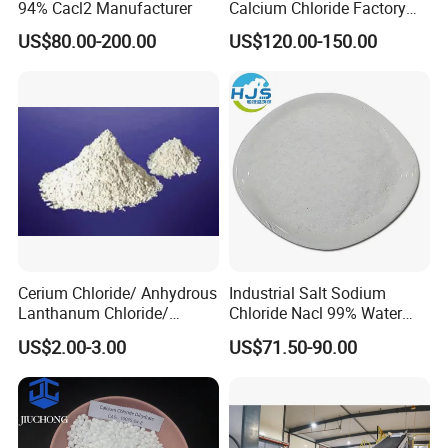
94% Cacl2 Manufacturer
Calcium Chloride Factory
Sales Made in China
US$80.00-200.00
US$120.00-150.00
Cerium Chloride/ Anhydrous
Industrial Salt Sodium
Lanthanum Chloride/
Chloride Nacl 99% Water
Cerium Chloride
Treatment Softening 2mt
US$2.00-3.00
US$71.50-90.00
Heptahydrate 7790-86-5
MOQ