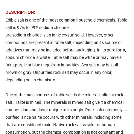
DESCRIPTION:
Edible salt is one of the most common household chemicals. Table
salt is 97% to 99% sodium chloride.
ure sodium chloride is an ionic crystal solid. However, other
compounds are present in table salt, depending on its source or
additives that may be included before packaging. In its pure form,
sodium chloride is white. Table salt may be white or may have a
faint purple or blue tinge from impurities. Sea salt may be dull
brown or gray. Unpurified rock salt may occur in any color,
depending on its chemistry.
One of the main sources of table salt is the mineral halite or rock
salt. Halite is mined. The minerals in mined salt give it a chemical
composition and flavor unique to its origin. Rock salt commonly is
purified, since halite occurs with other minerals, including some
that are considered toxic. Native rock salt
is
sold for human
consumption, but the chemical composition is not constant and