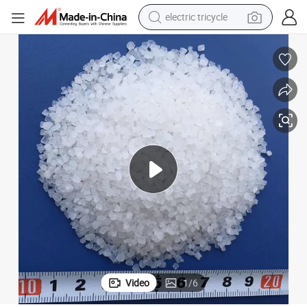
earbud
alloy wheel
man watch
racing motorcycle
container house
reagent
powder
electric tricycle
Video
1
/
6