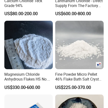
Calcium Chloride Teck
Lanthanum Chloride - Direct
Grade 94%
Supply From The Factory
and Quality Guaranteed
US$80.00-200.00
US$600.00-800.00
Magnesium Chloride
Fine Powder Micro Pellet
Anhydrous Flakes HS No.
46% Flake Bath Salt Crystal
282731
Calibration Price Food Feed
US$330.00-600.00
US$225.00-370.00
Grade White Tofu Coagulant
Wholesale Mgcl2
Hexahydrate Magnesium
Chloride