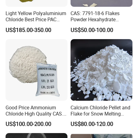
Light Yellow Polyaluminium
CAS: 7791-18-6 Flakes
Chloride Best Price PAC
Powder Hexahydrate
CAS. 101707-17-9
Magnesium Chloride Mgcl2
US$185.00-350.00
US$50.00-100.00
6H2O 98%
Good Price Ammonium
Calcium Chloride Pellet and
Chloride High Quality CAS.
Flake for Snow Melting
12125-02-9 Ammonium
Agent
US$100.00-200.00
US$80.00-120.00
Chloride