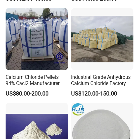
Melting Agent and Oil
Tablet
Drilling Drying Agent
Calcium Chloride Pellets
Industrial Grade Anhydrous
94% Cacl2 Manufacturer
Calcium Chloride Factory
Sales Made in China
US$80.00-200.00
US$120.00-150.00