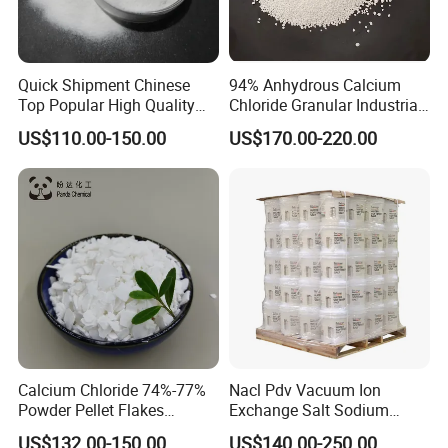
Quick Shipment Chinese
94% Anhydrous Calcium
Top Popular High Quality
Chloride Granular Industrial
Ammonium Chloride
Desiccant Raw Material
US$110.00-150.00
US$170.00-220.00
Cacl2
Calcium Chloride 74%-77%
Nacl Pdv Vacuum Ion
Powder Pellet Flakes
Exchange Salt Sodium
Calcium Chloride for
Chloride Water Softener Salt
US$132.00-150.00
US$140.00-250.00