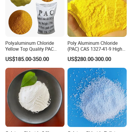
whiteness
80 Min
80 Min
Grainsize
85% Min
90% Min
(
0.15
~
0.85
)
mm
Polyaluminum Chloride
Poly Aluminum Chloride
Yellow Top Quality PAC
(PAC) CAS 1327-41-9 High
Polyaluminium Chloride
Purity Industrial Grade PAC
US$185.00-350.00
US$280.00-300.00
with Cheap Price
Poly Aluminum Chloride for
Water Treatment High
Quality Poly Aluminum
Chloride (PAC)