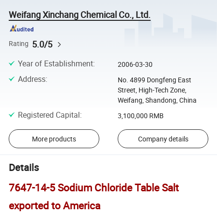
Weifang Xinchang Chemical Co., Ltd.
5.0/5
Rating
Year of Establishment
:
2006-03-30
Address
:
No. 4899 Dongfeng East
Street, High-Tech Zone,
Weifang, Shandong, China
Registered Capital
:
3,100,000 RMB
More products
Company details
Details
7647-14-5 Sodium Chloride Table Salt
exported to America