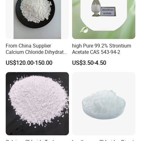
From China Supplier
high Pure 99.2% Strontium
Calcium Chloride Dihydrate
Acetate CAS 543-94-2
74% 77%
US$120.00-150.00
US$3.50-4.50