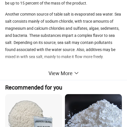
be up to 15 percent of the mass of the product.
Another common source of table salt is evaporated sea water. Sea
salt consists mainly of sodium chloride, with trace amounts of
magnesium and calcium chlorides and sulfates, algae, sediments,
and bacteria. These substances impart a complex flavor to sea
salt. Depending on its source, sea salt may contain pollutants
found associated with the water source. Also, additives may be
mixed in with sea salt, mainly to make it flow more freely.
Whether the salt source is halite or the sea, the products contain
View More
comparable amounts of sodium, by weight. In other words, one
cannot be used in place of the other to lower dietary sodium.
Recommended for you
Additives to Salt
Natural salt already contains a variety of chemicals. When
it is processed into table salt, it may also contain