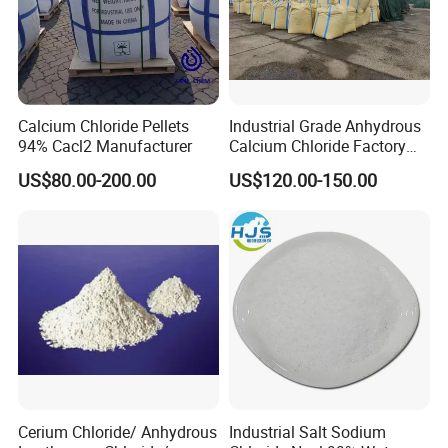
Calcium Chloride Pellets
Industrial Grade Anhydrous
94% Cacl2 Manufacturer
Calcium Chloride Factory
Sales Made in China
US$80.00-200.00
US$120.00-150.00
SPECIFICATION:
Hygiene
Specification
Test Method
(
wet base
)
Nacl
99.5% Min
Cerium Chloride/ Anhydrous
Industrial Salt Sodium
Moisture
0.1% Max