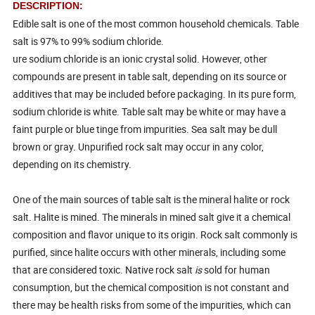
DESCRIPTION:
Edible salt is one of the most common household chemicals. Table
salt is 97% to 99% sodium chloride.
ure sodium chloride is an ionic crystal solid. However, other
compounds are present in table salt, depending on its source or
additives that may be included before packaging. In its pure form,
sodium chloride is white. Table salt may be white or may have a
faint purple or blue tinge from impurities. Sea salt may be dull
brown or gray. Unpurified rock salt may occur in any color,
depending on its chemistry.
One of the main sources of table salt is the mineral halite or rock
salt. Halite is mined. The minerals in mined salt give it a chemical
composition and flavor unique to its origin. Rock salt commonly is
purified, since halite occurs with other minerals, including some
that are considered toxic. Native rock salt
is
sold for human
consumption, but the chemical composition is not constant and
there may be health risks from some of the impurities, which can