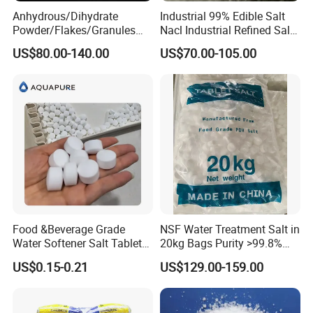
Anhydrous/Dihydrate
Industrial 99% Edible Salt
Powder/Flakes/Granules
Nacl Industrial Refined Salt
Cacl2 94%/74% Calcium
Sodium Chloride Salt
US$80.00-140.00
US$70.00-105.00
Chloride for Water
Treatment/Swimming
Pool/Snow Melting Agent/
Oil Drilling/Desiccant
Food &Beverage Grade
NSF Water Treatment Salt in
Water Softener Salt Tablet
20kg Bags Purity >99.8%
Water Softening System
Water Softening Pellets
US$0.15-0.21
US$129.00-159.00
Salt Price