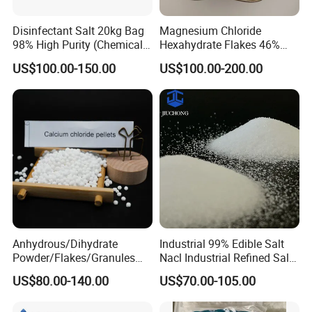
integrity management, quality service, the development of the
principle of win-win cooperation, established business relations
Disinfectant Salt 20kg Bag
Magnesium Chloride
with dozens of downstream enterprises at home and abroad.
98% High Purity (Chemical
Hexahydrate Flakes 46%
Products have been exported to the United States, Russia, Korea,
Product)
Direct Industrial Grade
US$100.00-150.00
US$100.00-200.00
Japan, the Middle East and southeast Asia countries, won the
customer's praise.
Anhydrous/Dihydrate
Industrial 99% Edible Salt
Powder/Flakes/Granules
Nacl Industrial Refined Salt
Cacl2 94%/74% Calcium
Sodium Chloride Salt
US$80.00-140.00
US$70.00-105.00
Chloride for Water
Treatment/Swimming