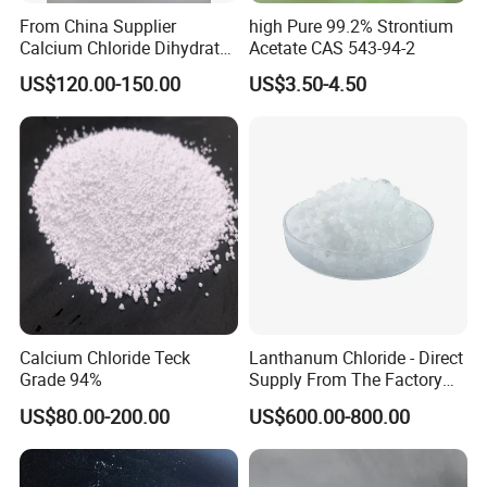
From China Supplier
high Pure 99.2% Strontium
Calcium Chloride Dihydrate
Acetate CAS 543-94-2
74% 77%
US$120.00-150.00
US$3.50-4.50
COMPANY PROFILE:
Weifang Xinchang Chemical Co., Ltd, a limited liability company
which is engaged in production and trade in accordance with
Calcium Chloride Teck
Lanthanum Chloride - Direct
modern enterprise management system.
Grade 94%
Supply From The Factory
and Quality Guaranteed
It mainly produces and sells raw salt, refined salt, melting snow
US$80.00-200.00
US$600.00-800.00
salt, various kinds of environment-friendly snowmelt agents,
calcium chloride and magnesium chloride. It can supply 300000
tons of industrial salt, 100,000 tons of snow melt, 80,000 tons of