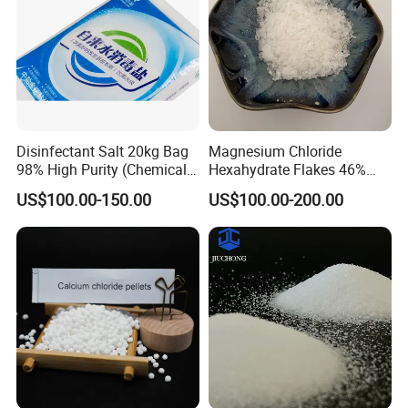
Disinfectant Salt 20kg Bag
Magnesium Chloride
98% High Purity (Chemical
Hexahydrate Flakes 46%
Product)
Direct Industrial Grade
US$100.00-150.00
US$100.00-200.00