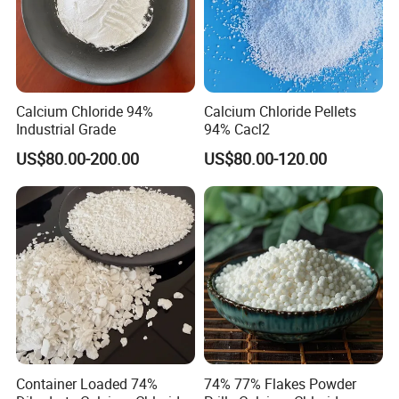
Calcium Chloride 94%
Calcium Chloride Pellets
Industrial Grade
94% Cacl2
US$80.00-200.00
US$80.00-120.00
Container Loaded 74%
74% 77% Flakes Powder