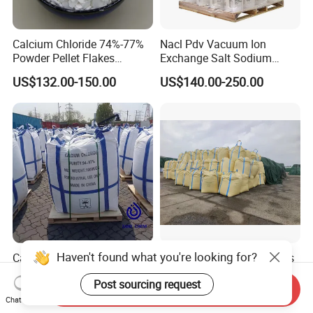
Calcium Chloride 74%-77%
Nacl Pdv Vacuum Ion
Powder Pellet Flakes
Exchange Salt Sodium
Calcium Chloride for
Chloride Water Softener Salt
US$132.00-150.00
US$140.00-250.00
Melting Agent and Oil
Tablet
Drilling Drying Agent
Calcium Chloride Pellets
Industrial Grade Anhydrous
94% Cacl2 Manufacturer
Calcium Chloride Factory
Sales Made in China
Send Inquiry
US$80.00-200.00
US$120.00-150.00
Chat Now