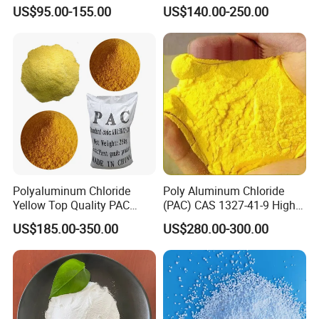
Grade Ice Melt Cacl2.2H2O
Softening Salt
US$95.00-155.00
US$140.00-250.00
Pellets CAS 10035-04-08
Dihydrate Calcium Chloride
Polyaluminum Chloride
Poly Aluminum Chloride
Yellow Top Quality PAC
(PAC) CAS 1327-41-9 High
Polyaluminium Chloride
Purity Industrial Grade PAC
US$185.00-350.00
US$280.00-300.00
with Cheap Price
Poly Aluminum Chloride for
Water Treatment High
Quality Poly Aluminum
Chloride (PAC)