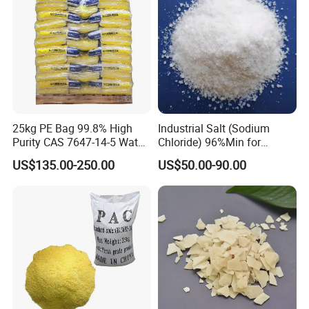
25kg PE Bag 99.8% High
Industrial Salt (Sodium
Purity CAS 7647-14-5 Water
Chloride) 96%Min for
Softener Salt Tablets
Industry Basic Material CAS
US$135.00-250.00
US$50.00-90.00
7647-14-5