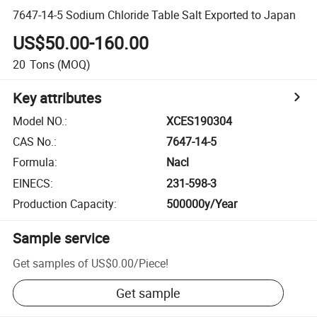
7647-14-5 Sodium Chloride Table Salt Exported to Japan
US$50.00-160.00
20
Tons
(MOQ)
Key attributes
Model NO.
:
XCES190304
CAS No.
:
7647-14-5
Formula
:
Nacl
EINECS
:
231-598-3
Production Capacity
:
500000y/Year
Sample service
Get samples of
US$0.00
/
Piece
!
Get sample