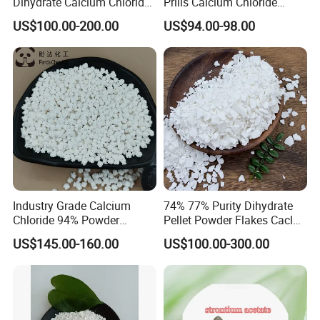
Dihydrate Calcium Chloride
Prills Calcium Chloride
Deicing Salt
CAS10035-04-8 for Industry
US$100.00-200.00
US$94.00-98.00
Use/Desiccant/Snow
Melting Agent/Dust
Removal Agent
Industry Grade Calcium
74% 77% Purity Dihydrate
Chloride 94% Powder
Pellet Powder Flakes Cacl2
Granular Calcium Chloride
Calcium Chloride for Snow
US$145.00-160.00
US$100.00-300.00
for Oil Drilling
Melt Agent