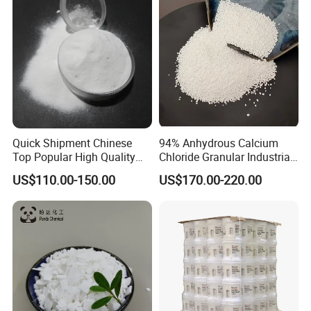
Quick Shipment Chinese
94% Anhydrous Calcium
Top Popular High Quality
Chloride Granular Industrial
Ammonium Chloride
Desiccant Raw Material
US$110.00-150.00
US$170.00-220.00
Cacl2