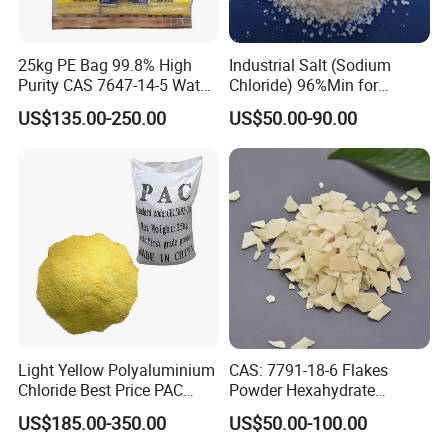
Q: Where is your factory located? How can I visit the factory?
25kg PE Bag 99.8% High
Industrial Salt (Sodium
A: Our factory located in WEIFANG, China. It is only two hours from
Purity CAS 7647-14-5 Water
Chloride) 96%Min for
QINGDAO.
Softener Salt Tablets
Industry Basic Material CAS
US$135.00-250.00
US$50.00-90.00
7647-14-5
Light Yellow Polyaluminium
CAS: 7791-18-6 Flakes
Chloride Best Price PAC
Powder Hexahydrate
CAS. 101707-17-9
Magnesium Chloride Mgcl2
US$185.00-350.00
US$50.00-100.00
6H2O 98%