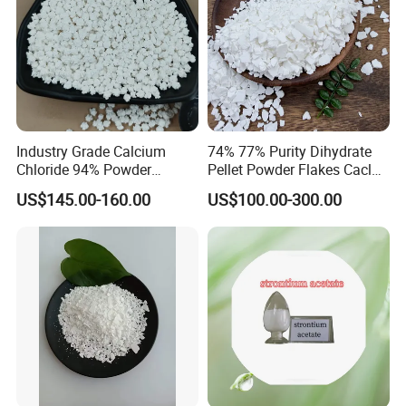
Industry Grade Calcium
74% 77% Purity Dihydrate
DELIVERY DETAILS:
Chloride 94% Powder
Pellet Powder Flakes Cacl2
Strictly Deliver the goods in accodance with the contract.
Granular Calcium Chloride
Calcium Chloride for Snow
US$145.00-160.00
US$100.00-300.00
for Oil Drilling
Melt Agent