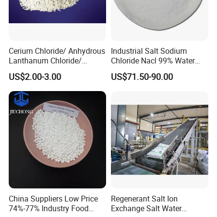
Cerium Chloride/ Anhydrous
Industrial Salt Sodium
Lanthanum Chloride/
Chloride Nacl 99% Water
Cerium Chloride
Treatment Softening 2mt
US$2.00-3.00
US$71.50-90.00
Heptahydrate 7790-86-5
MOQ
China Suppliers Low Price
Regenerant Salt Ion
74%-77% Industry Food
Exchange Salt Water