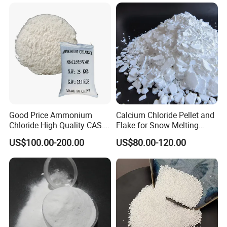
Good Price Ammonium
Calcium Chloride Pellet and
Chloride High Quality CAS.
Flake for Snow Melting
12125-02-9 Ammonium
Agent
US$100.00-200.00
US$80.00-120.00
Chloride