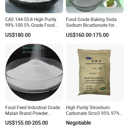
Q: Where is your factory located? How can I visit the factory?
A: Our factory located in WEIFANG, China. It is only two hours from
CAS 144-55-8 High Purity
Food Grade Baking Soda
QINGDAO.
99%-100.5% Grade Food
Sodium Bicarbonate for
Grade Sodium Bicarbonate
Food Additive
US$180.00
US$160.00-175.00
Nahco3
Food Feed Industrial Grade
High Purity Strontium
Malan Brand Powder
Carbonate Srco3 95% 97%
CAS144-55-8 99% Baking
99.8% CAS No. 1633-05-2
US$155.00-205.00
Negotiable
Soda Nahco3 Sodium
Supplier and Manufacturer