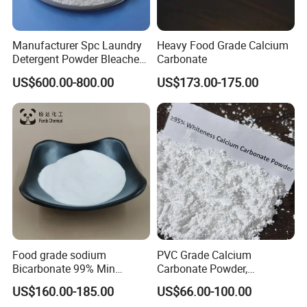
Manufacturer Spc Laundry
Heavy Food Grade Calcium
Detergent Powder Bleaches
Carbonate
Sodium Carbonate
US$600.00-800.00
US$173.00-175.00
Peroxyhydrate/Sodium
Percarbonate Coated
Food grade sodium
PVC Grade Calcium
Bicarbonate 99% Min
Carbonate Powder,
NaHCO3, Baking Soda in
Industrial Calcium
US$160.00-185.00
US$66.00-100.00
top quality
Carbonate 100-325 Mesh