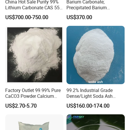
China Hot Sale Purity 99%
Barium Carbonate;
Lithium Carbonate CAS 554-
Precipitated Barium
13-2
Carbonate
US$700.00-750.00
US$370.00
Factory Outlet 99.99% Pure
99.2% Industrial Grade
CaCO3 Powder Calcium
Dense/Light Soda Ash
Carbonate CAS 471-34-1 for
Sodium Carbonate for
US$2.70-5.70
US$160.00-174.00
Cement
Glass/Paper Making