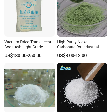
Vacuum Dried Translucent
High Purity Nickel
Soda Ash Light Grade
Carbonate for Industrial
Ammonium Carbonate
Applications - CAS 12607-
US$180.00-250.00
US$8.00-12.00
70-4