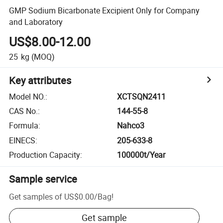
GMP Sodium Bicarbonate Excipient Only for Company
and Laboratory
US$8.00-12.00
25
kg
(MOQ)
Key attributes
Model NO.
:
XCTSQN2411
CAS No.
:
144-55-8
Formula
:
Nahco3
EINECS
:
205-633-8
Production Capacity
:
100000t/Year
Sample service
Get samples of
US$0.00
/
Bag
!
Get sample