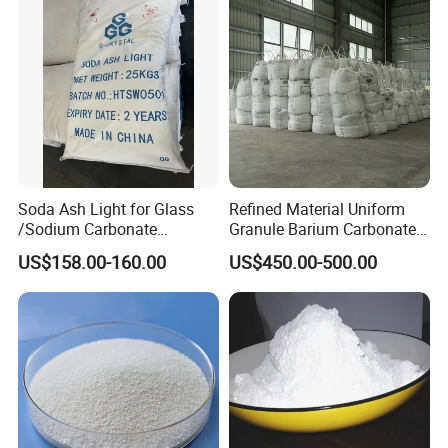
Soda Ash Light for Glass
Refined Material Uniform
/Sodium Carbonate
Granule Barium Carbonate
/Industrial Grade Soda
for Metallurgical Smelt
US$158.00-160.00
US$450.00-500.00
Powder