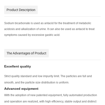
Product Description
Sodium bicarbonate is used as antacid for the treatment of metabolic
acidosis and alkalization of urine. It can also be used as antacid to treat
symptoms caused by excessive gastric acid.
The Advantages of Product
Excellent quality
Strict quality standard and low impurity limit. The particles are full and
smooth, and the particle size distribution is uniform.
Advanced equipment
With the adoption of new patented equipment, fully automated production
and operation are realized, with high efficiency, stable output and distinct