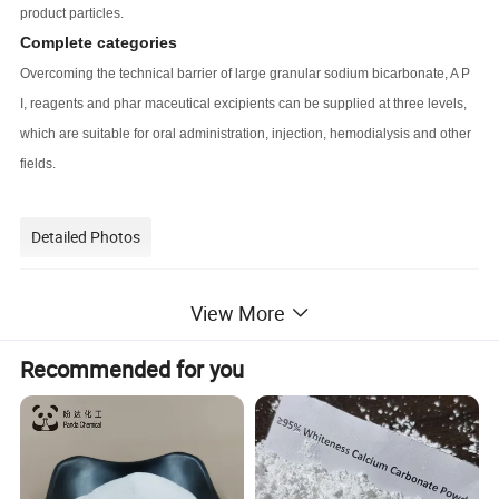
product particles.
Complete categories
Overcoming the technical barrier of large granular sodium bicarbonate, A P
I, reagents and phar maceutical excipients can be supplied at three levels,
which are suitable for oral administration, injection, hemodialysis and other
fields.
Detailed Photos
View More
Recommended for you