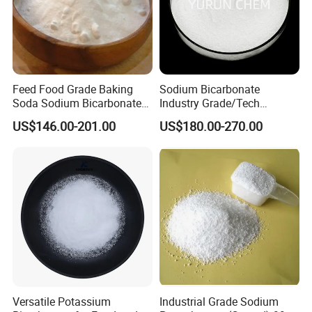
Feed Food Grade Baking
Sodium Bicarbonate
Soda Sodium Bicarbonate
Industry Grade/Tech
Nahco3 for Livestock
Grade/Food Grade/ Feed
US$146.00-201.00
US$180.00-270.00
Grade/USP Grade/Bp Grade
Versatile Potassium
Industrial Grade Sodium