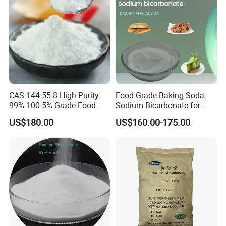
CAS 144-55-8 High Purity
Food Grade Baking Soda
99%-100.5% Grade Food
Sodium Bicarbonate for
Grade Sodium Bicarbonate
Food Additive
US$180.00
US$160.00-175.00
Nahco3