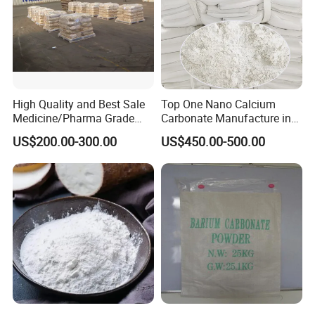
High Quality and Best Sale
Top One Nano Calcium
Medicine/Pharma Grade
Carbonate Manufacture in
Sodium Bicarbonate
China for Printing Ink
US$200.00-300.00
US$450.00-500.00
Medical Grade