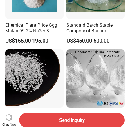
Chemical Plant Price Ggg
Standard Batch Stable
Malan 99.2% Na2co3
Component Barium
Sodium Carbonate Dense
Hydroxide for Leather
US$155.00-195.00
US$450.00-500.00
Light Soda Ash
Tanning
CaCO3 Calcium Carbonate
Nanometer Calcium
CaCO3 Calcium Carbonate
Carbonate Special for
Send Inquiry
Powder Precipitated
Sealant Adhesive HS-
Chat Now
US$199.00-409.00
US$300.00-320.00