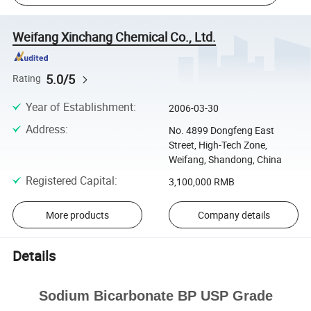
Weifang Xinchang Chemical Co., Ltd.
5.0/5
Rating
Year of Establishment
:
2006-03-30
Address
:
No. 4899 Dongfeng East
Street, High-Tech Zone,
Weifang, Shandong, China
Registered Capital
:
3,100,000 RMB
More products
Company details
Details
Sodium Bicarbonate BP USP Grade