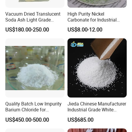
Vacuum Dried Translucent
High Purity Nickel
Soda Ash Light Grade
Carbonate for Industrial
Ammonium Carbonate
Applications - CAS 12607-
US$180.00-250.00
US$8.00-12.00
70-4
Quality Batch Low Impurity
Jieda Chinese Manufacturer
Barium Chloride for
Industrial Grade White
Papermaking Craft
Powder 13% Sodium
US$450.00-500.00
US$685.00
Percarbonate