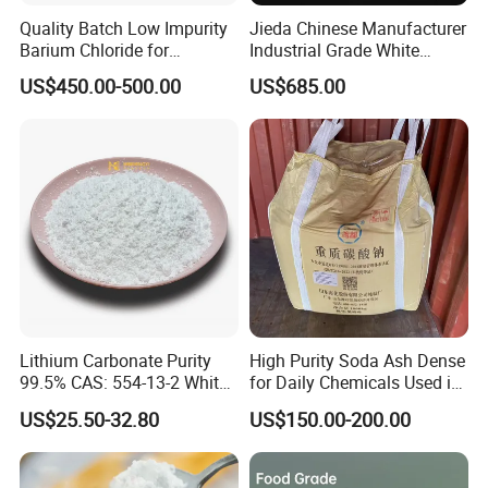
Quality Batch Low Impurity
Jieda Chinese Manufacturer
Barium Chloride for
Industrial Grade White
Papermaking Craft
Powder 13% Sodium
US$450.00-500.00
US$685.00
Percarbonate
Lithium Carbonate Purity
High Purity Soda Ash Dense
99.5% CAS: 554-13-2 White
for Daily Chemicals Used in
Powder
Glass Manufacturing Water
US$25.50-32.80
US$150.00-200.00
Treatment and Detergents