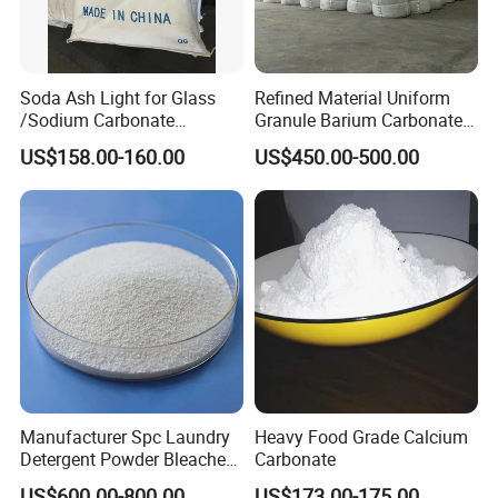
Soda Ash Light for Glass
Refined Material Uniform
/Sodium Carbonate
Granule Barium Carbonate
/Industrial Grade Soda
for Metallurgical Smelt
US$158.00-160.00
US$450.00-500.00
Powder
Manufacturer Spc Laundry
Heavy Food Grade Calcium
Detergent Powder Bleaches
Carbonate
Sodium Carbonate
US$600.00-800.00
US$173.00-175.00