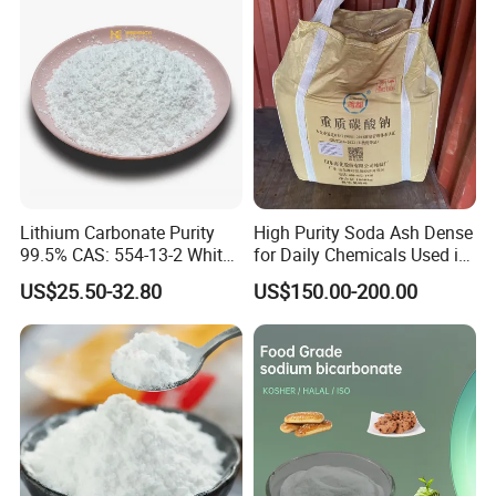
FAQ
Lithium Carbonate Purity
High Purity Soda Ash Dense
99.5% CAS: 554-13-2 White
for Daily Chemicals Used in
Powder
Glass Manufacturing Water
US$25.50-32.80
US$150.00-200.00
Treatment and Detergents
Q: Are you a trade company or factory?
A: We are a chemical factory with our own trading company.
Q: How long time you can make the shipping?
A: We can make the shipping within 15 days after confirming the order.