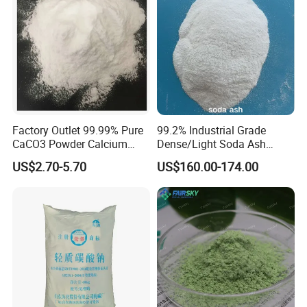
maceutical intermediates
to meet the
individualized needs of customers. Meanwhile, the
company also has an experienced sales team and
a technical support department that can provide
customers with all-round and high-efficiency
Factory Outlet 99.99% Pure
99.2% Industrial Grade
CaCO3 Powder Calcium
Dense/Light Soda Ash
services.
Carbonate CAS 471-34-1 for
Sodium Carbonate for
US$2.70-5.70
US$160.00-174.00
Cement
Glass/Paper Making