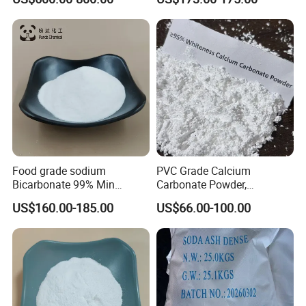
Peroxyhydrate/Sodium
Percarbonate Coated
Food grade sodium
PVC Grade Calcium
Bicarbonate 99% Min
Carbonate Powder,
NaHCO3, Baking Soda in
Industrial Calcium
US$160.00-185.00
US$66.00-100.00
top quality
Carbonate 100-325 Mesh
for PVC Resilient Flooring