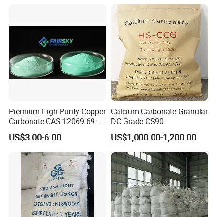
Bicarbonate for Natural
in China Price
Surface Cleaning
Premium High Purity Copper
Calcium Carbonate Granular
Carbonate CAS 12069-69-1
DC Grade CS90
for Ceramic Applications
US$3.00-6.00
US$1,000.00-1,200.00