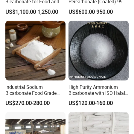
Bicarbonate for Food and
Percarbonate (Coated) 99%
Beverage Applications
for Household/Paper
US$1,100.00-1,250.00
US$600.00-950.00
Industry Washing Used
Industrial Sodium
High Purity Ammonium
Bicarbonate Food Grade
Bicarbonate with ISO Halal
Baking Soda High Purity
Certification
US$270.00-280.00
US$120.00-160.00
Sodium Bicarbonate
Inorganic Carbonate Salt
144-55-8