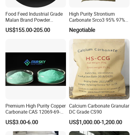
Food Feed Industrial Grade
High Purity Strontium
Malan Brand Powder
Carbonate Srco3 95% 97%
CAS144-55-8 99% Baking
99.8% CAS No. 1633-05-2
US$155.00-205.00
Negotiable
Soda Nahco3 Sodium
Supplier and Manufacturer
Bicarbonate for Natural
in China Price
Surface Cleaning
Premium High Purity Copper
Calcium Carbonate Granular
Carbonate CAS 12069-69-1
DC Grade CS90
for Ceramic Applications
US$3.00-6.00
US$1,000.00-1,200.00