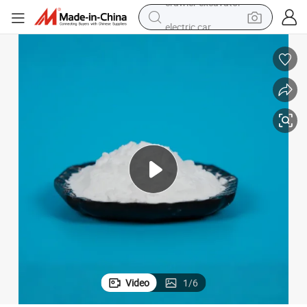
electric car
container house
living room sofa
running shoe
man watch
shoulder bag
racing motorcycle
crawler excavator
Video
1
/
6