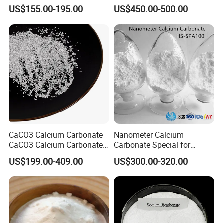
Sodium Carbonate Dense
Hydroxide for Leather
US$155.00-195.00
US$450.00-500.00
Light Soda Ash
Tanning
CaCO3 Calcium Carbonate
Nanometer Calcium
CaCO3 Calcium Carbonate
Carbonate Special for
Powder Precipitated
Sealant Adhesive HS-
US$199.00-409.00
US$300.00-320.00
Calcium Carbonate Food
SPA100
Grade Calcium Carbonate
Pharma Grade Calcium
Carbonate FCC USP